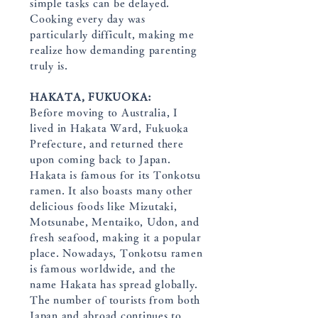
simple tasks can be delayed.
Cooking every day was
particularly difficult, making me
realize how demanding parenting
truly is.
HAKATA, FUKUOKA:
Before moving to Australia, I
lived in Hakata Ward, Fukuoka
Prefecture, and returned there
upon coming back to Japan.
Hakata is famous for its Tonkotsu
ramen. It also boasts many other
delicious foods like Mizutaki,
Motsunabe, Mentaiko, Udon, and
fresh seafood, making it a popular
place. Nowadays, Tonkotsu ramen
is famous worldwide, and the
name Hakata has spread globally.
The number of tourists from both
Japan and abroad continues to