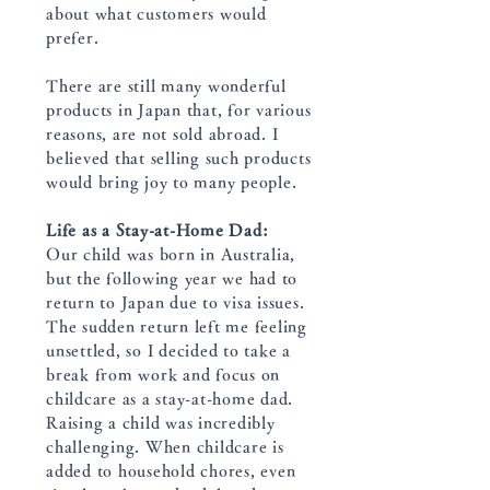
about what customers would
prefer.
There are still many wonderful
products in Japan that, for various
reasons, are not sold abroad. I
believed that selling such products
would bring joy to many people.
Life as a Stay-at-Home Dad:
Our child was born in Australia,
but the following year we had to
return to Japan due to visa issues.
The sudden return left me feeling
unsettled, so I decided to take a
break from work and focus on
childcare as a stay-at-home dad.
Raising a child was incredibly
challenging. When childcare is
added to household chores, even