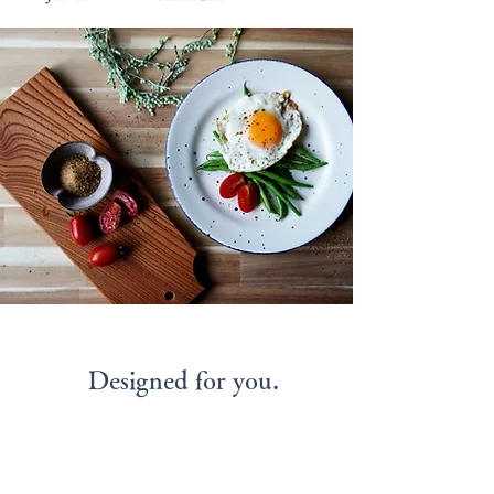
Designed for you.
Connecting People and
Wishing for a Life of
Happiness.