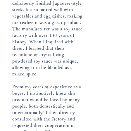
deliciously finished Japanese-style
steak. It also paired well with
vegetables and egg dishes, making
me realize it was a great product.
The manufacturer was a soy sauce
factory with over 130 years of
history. When I inquired with
them, I learned that their
technique of crystallizing
powdered soy sauce was unique,
allowing it to be blended as a
mixed spice.
From my years of experience as a
buyer, I instinctively knew this
product would be loved by many
people, both domestically and
internationally! I then directly
consulted with the factory and
requested their cooperation in