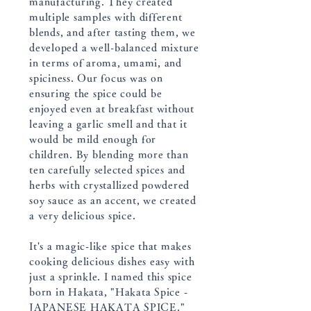
manufacturing. They created
multiple samples with different
blends, and after tasting them, we
developed a well-balanced mixture
in terms of aroma, umami, and
spiciness. Our focus was on
ensuring the spice could be
enjoyed even at breakfast without
leaving a garlic smell and that it
would be mild enough for
children. By blending more than
ten carefully selected spices and
herbs with crystallized powdered
soy sauce as an accent, we created
a very delicious spice.
It's a magic-like spice that makes
cooking delicious dishes easy with
just a sprinkle. I named this spice
born in Hakata, "Hakata Spice -
JAPANESE HAKATA SPICE."