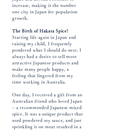
increase, making it the number
one city in Japan for population
growth.
The Birth of Hakata Spice!
Starting life again in Japan and
raising my child, I frequently
pondered what I should do next. I
always had a desire to sell more
attractive Japanese products and
make many people happy, a
feeling that lingered from my
time working in Australia.
One day, I received a gift from an
Australian friend who loved Japan
– a recommended Japanese mixed
spice. It was a unique product that
used powdered soy sauce, and just
sprinkling it on meat resulted in a