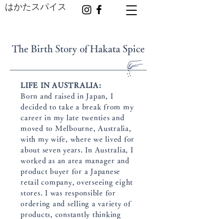
はかたスパイス
The Birth Story of Hakata Spice
LIFE IN AUSTRALIA:
Born and raised in Japan, I
decided to take a break from my
career in my late twenties and
moved to Melbourne, Australia,
with my wife, where we lived for
about seven years. In Australia, I
worked as an area manager and
product buyer for a Japanese
retail company, overseeing eight
stores. I was responsible for
ordering and selling a variety of
products, constantly thinking